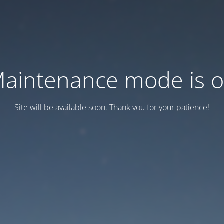
aintenance mode is 
Site will be available soon. Thank you for your patience!